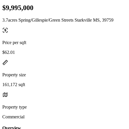
$9,995,000
3.7acres Spring/Gillespie/Green Streets Starkville MS, 39759
Price per sqft
$62.01
Property size
161,172 sqft
Property type
Commercial
Overview