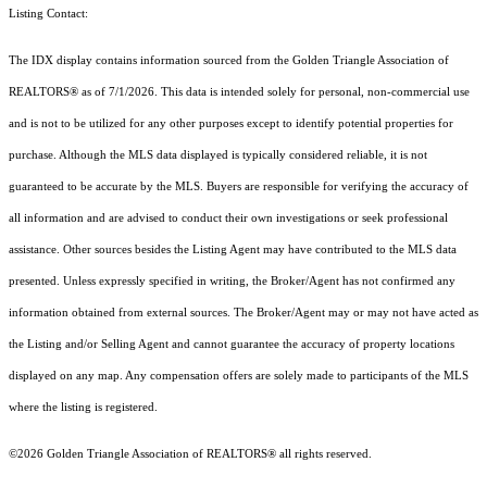
Listing Contact:
The IDX display contains information sourced from the Golden Triangle Association of
REALTORS® as of 7/1/2026. This data is intended solely for personal, non-commercial use
and is not to be utilized for any other purposes except to identify potential properties for
purchase. Although the MLS data displayed is typically considered reliable, it is not
guaranteed to be accurate by the MLS. Buyers are responsible for verifying the accuracy of
all information and are advised to conduct their own investigations or seek professional
assistance. Other sources besides the Listing Agent may have contributed to the MLS data
presented. Unless expressly specified in writing, the Broker/Agent has not confirmed any
information obtained from external sources. The Broker/Agent may or may not have acted as
the Listing and/or Selling Agent and cannot guarantee the accuracy of property locations
displayed on any map. Any compensation offers are solely made to participants of the MLS
where the listing is registered.
©2026 Golden Triangle Association of REALTORS® all rights reserved.