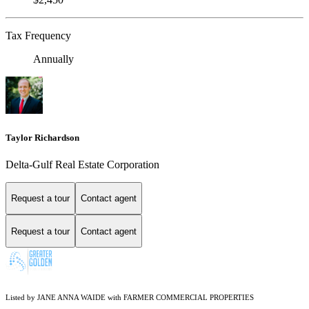
Tax Frequency
Annually
Taylor Richardson
Delta-Gulf Real Estate Corporation
Request a tour
Contact agent
Request a tour
Contact agent
Listed by JANE ANNA WAIDE with FARMER COMMERCIAL PROPERTIES