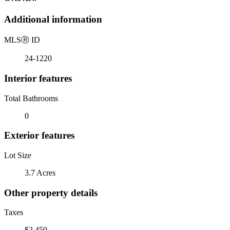
Additional information
MLS
Ⓡ
ID
24-1220
Interior features
Total Bathrooms
0
Exterior features
Lot Size
3.7 Acres
Other property details
Taxes
$2,450