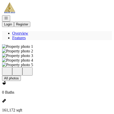
Go to: Homepage
Open navigation
Login
Register
Overview
Features
All photos
0 Baths
161,172 sqft