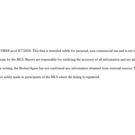
® as of 8/7/2026. This data is intended solely for personal, non-commercial use and is not to be
urate by the MLS. Buyers are responsible for verifying the accuracy of all information and are ad
 in writing, the Broker/Agent has not confirmed any information obtained from external sources.
 solely made to participants of the MLS where the listing is registered.