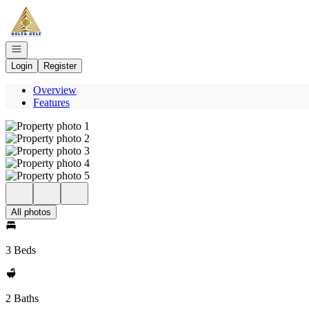
Go to: Homepage
Open navigation
Login
Register
Overview
Features
All photos
3 Beds
2 Baths