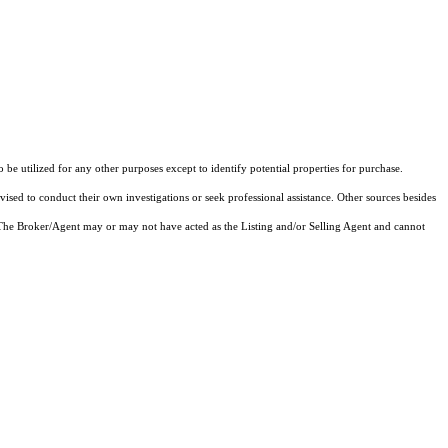
 utilized for any other purposes except to identify potential properties for purchase.
vised to conduct their own investigations or seek professional assistance. Other sources besides
 The Broker/Agent may or may not have acted as the Listing and/or Selling Agent and cannot