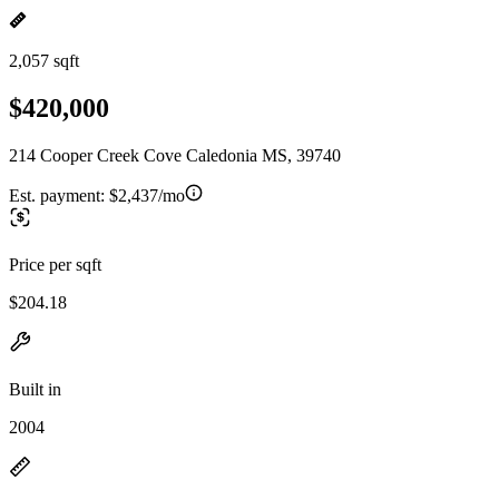
2,057 sqft
$420,000
214 Cooper Creek Cove Caledonia MS, 39740
Est. payment:
$2,437/mo
Price per sqft
$204.18
Built in
2004