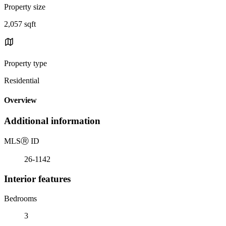
Property size
2,057 sqft
Property type
Residential
Overview
Additional information
MLS
Ⓡ
ID
26-1142
Interior features
Bedrooms
3