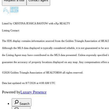
Request a tour
Contact agent
Listed by CRISTINA JESSICA BASTOW with eXp REALTY
Listing Contact:
The IDX display contains information sourced from the Golden Triangle Association of REALTORS
Although the MLS data displayed is typically considered reliable, it is not guaranteed to be acc
the Listing Agent may have contributed to the MLS data presented. Unless expressly specified
guarantee the accuracy of property locations displayed on any map. Any compensation offers are
©2026 Golden Triangle Association of REALTORS® all rights reserved.
Data last updated on 8/7/2026 at 4:00 AM UTC
Powered by
Luxury Presence
Search