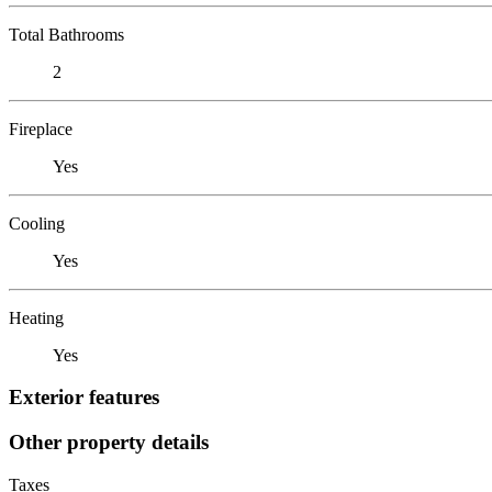
Total Bathrooms
2
Fireplace
Yes
Cooling
Yes
Heating
Yes
Exterior features
Other property details
Taxes