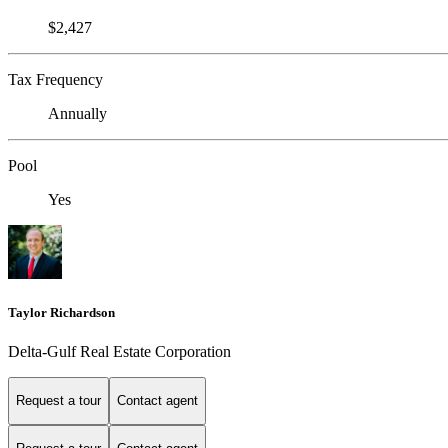
$2,427
Tax Frequency
Annually
Pool
Yes
Taylor Richardson
Delta-Gulf Real Estate Corporation
Request a tour
Contact agent