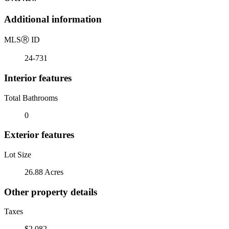
Additional information
MLS
Ⓡ
ID
24-731
Interior features
Total Bathrooms
0
Exterior features
Lot Size
26.88 Acres
Other property details
Taxes
$2,082