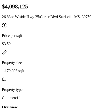
$4,098,125
26.88ac W side Hwy 25/Carter Blvd Starkville MS, 39759
Price per sqft
$3.50
Property size
1,170,893 sqft
Property type
Commercial
Overview