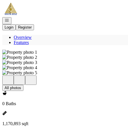
Go to: Homepage
Open navigation
Login
Register
Overview
Features
All photos
0 Baths
1,170,893 sqft