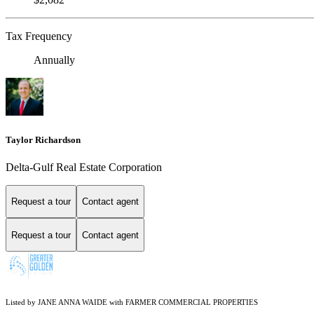
Tax Frequency
Annually
Taylor Richardson
Delta-Gulf Real Estate Corporation
Request a tour
Contact agent
Request a tour
Contact agent
Listed by JANE ANNA WAIDE with FARMER COMMERCIAL PROPERTIES