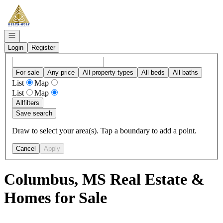
Go to: Homepage
Open navigation
Login
Register
For sale
Any price
All property types
All beds
All baths
List
Map
List
Map
All
filters
Save search
Draw to select your area(s). Tap a boundary to add a point.
Cancel
Apply
Columbus, MS Real Estate &
Homes for Sale