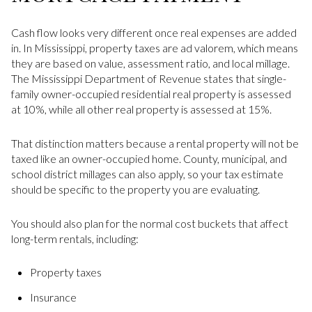
Cash flow looks very different once real expenses are added
in. In Mississippi, property taxes are ad valorem, which means
they are based on value, assessment ratio, and local millage.
The Mississippi Department of Revenue states that single-
family owner-occupied residential real property is assessed
at 10%, while all other real property is assessed at 15%.
That distinction matters because a rental property will not be
taxed like an owner-occupied home. County, municipal, and
school district millages can also apply, so your tax estimate
should be specific to the property you are evaluating.
You should also plan for the normal cost buckets that affect
long-term rentals, including:
Property taxes
Insurance