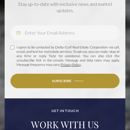
Stay up-to-date with exclusive news and market
updates.
I agree to be contacted by Delta-Gulf Real Estate Corporation via call,
email, and text for real estate services. To opt out, you can reply 'stop' at
any time or reply 'help' for assistance. You can also click the
unsubscribe link in the emails. Message and data rates may apply.
Message frequency may vary.
Privacy Policy
.
SUBSCRIBE
GET IN TOUCH
WORK WITH US