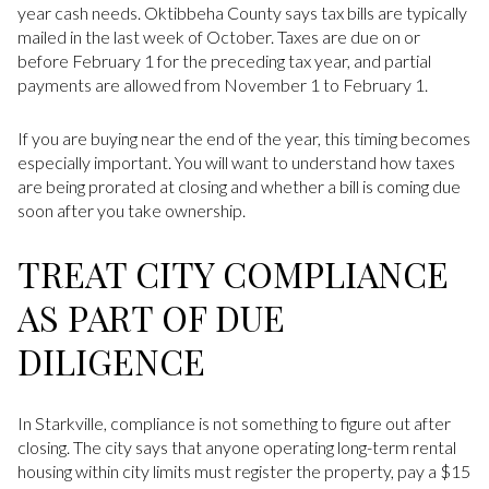
year cash needs. Oktibbeha County says tax bills are typically
mailed in the last week of October. Taxes are due on or
before February 1 for the preceding tax year, and partial
payments are allowed from November 1 to February 1.
If you are buying near the end of the year, this timing becomes
especially important. You will want to understand how taxes
are being prorated at closing and whether a bill is coming due
soon after you take ownership.
TREAT CITY COMPLIANCE
AS PART OF DUE
DILIGENCE
In Starkville, compliance is not something to figure out after
closing. The city says that anyone operating long-term rental
housing within city limits must register the property, pay a $15