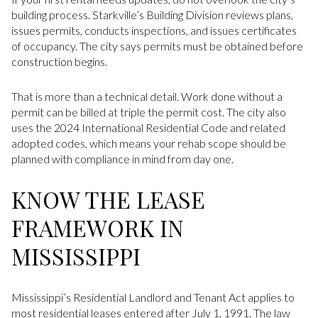
building process. Starkville’s Building Division reviews plans,
issues permits, conducts inspections, and issues certificates
of occupancy. The city says permits must be obtained before
construction begins.
That is more than a technical detail. Work done without a
permit can be billed at triple the permit cost. The city also
uses the 2024 International Residential Code and related
adopted codes, which means your rehab scope should be
planned with compliance in mind from day one.
KNOW THE LEASE
FRAMEWORK IN
MISSISSIPPI
Mississippi’s Residential Landlord and Tenant Act applies to
most residential leases entered after July 1, 1991. The law