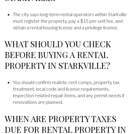
The city says long-term rental operators within Starkville
must register the property, pay a $15 per-unit fee, and
obtain a rental housing license and a privilege license.
WHAT SHOULD YOU CHECK
BEFORE BUYING A RENTAL
PROPERTY IN STARKVILLE?
You should confirm realistic rent comps, property tax
treatment, local code and license requirements,
inspection-related repair items, and any permit needs if
renovations are planned.
WHEN ARE PROPERTY TAXES
DUE FOR RENTAL PROPERTY IN