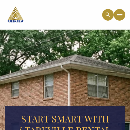
START SMART WITH