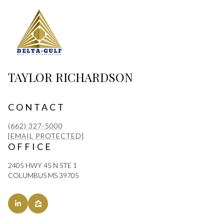
TAYLOR RICHARDSON
CONTACT
(662) 327-5000
[EMAIL PROTECTED]
OFFICE
2405 HWY 45 N STE 1
COLUMBUS MS 39705