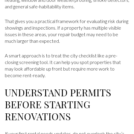
and general safe-habitability items.
That gives you a practical framework for evaluating risk during
showings and inspections. If a property has multiple visible
issues in these areas, your repair budget may need to be
much larger than expected.
A smart approach is to treat the city checklist like a pre-
closing screening tool. It can help you spot properties that
may look affordable up front but require more work to
become rent-ready.
UNDERSTAND PERMITS
BEFORE STARTING
RENOVATIONS
If your first rental needs updates, do not overlook the city’s