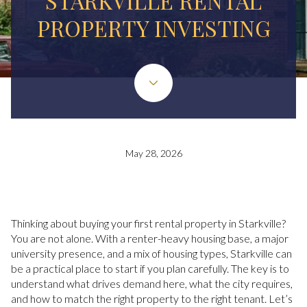
STARKVILLE RENTAL
PROPERTY INVESTING
May 28, 2026
Thinking about buying your first rental property in Starkville?
You are not alone. With a renter-heavy housing base, a major
university presence, and a mix of housing types, Starkville can
be a practical place to start if you plan carefully. The key is to
understand what drives demand here, what the city requires,
and how to match the right property to the right tenant. Let’s