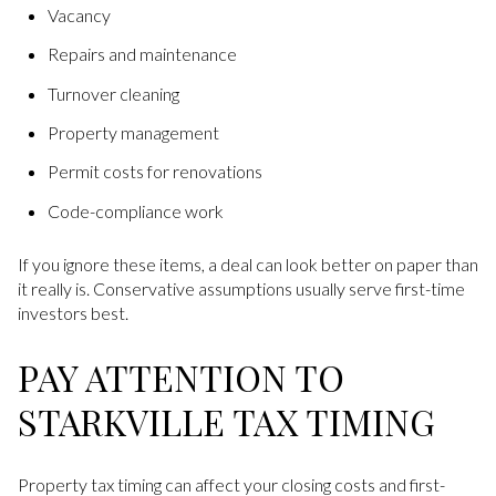
Vacancy
Repairs and maintenance
Turnover cleaning
Property management
Permit costs for renovations
Code-compliance work
If you ignore these items, a deal can look better on paper than
it really is. Conservative assumptions usually serve first-time
investors best.
PAY ATTENTION TO
STARKVILLE TAX TIMING
Property tax timing can affect your closing costs and first-