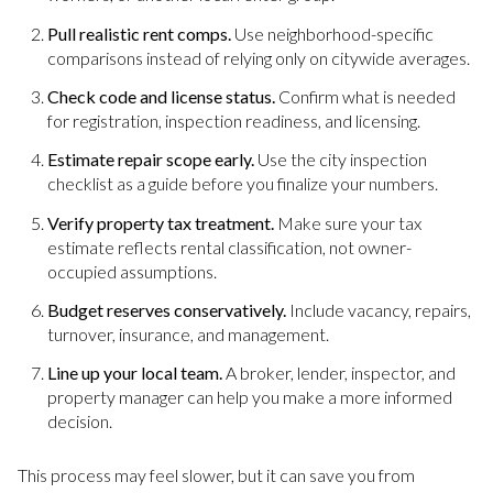
Pull realistic rent comps.
Use neighborhood-specific
comparisons instead of relying only on citywide averages.
Check code and license status.
Confirm what is needed
for registration, inspection readiness, and licensing.
Estimate repair scope early.
Use the city inspection
checklist as a guide before you finalize your numbers.
Verify property tax treatment.
Make sure your tax
estimate reflects rental classification, not owner-
occupied assumptions.
Budget reserves conservatively.
Include vacancy, repairs,
turnover, insurance, and management.
Line up your local team.
A broker, lender, inspector, and
property manager can help you make a more informed
decision.
This process may feel slower, but it can save you from