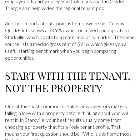
employees. Nearby colleges in Columbus and the Golden
Triangle also help widen the regional tenant pool.
Another important data point is homeownership. Census
QuickFacts shows a 33.9% owner-occupied housing rate in
Starkville, which points to a renter-majority market. The same
source lists a median gross rent of $916, which gives you a
useful starting benchmark when you begin comparing
opportunities.
START WITH THE TENANT,
NOT THE PROPERTY
One of the most common mistakes new investors make is
falling in love with a property before thinking about who will
rent it. In Starkville, your best results usually come from
choosing a property that fits a likely tenant profile. That
means your first question should be, “Who is this home most