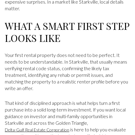
expensive surprises. In a market like Starkville, local details
matter.
WHAT A SMART FIRST STEP
LOOKS LIKE
Your first rental property does not need to be perfect. It
needs to be understandable. In Starkville, that usually means
verifying rental code status, confirming the likely tax
treatment, identifying any rehab or permit issues, and
matching the property to a realistic renter profile before you
write an offer.
That kind of disciplined approach is what helps turn a first
purchase into a solid long-term investment. If you want local
guidance on investor and multi-family opportunities in
Starkville and across the Golden Triangle,
is here to help you evaluate
Delta-Gulf Real Estate Corporation