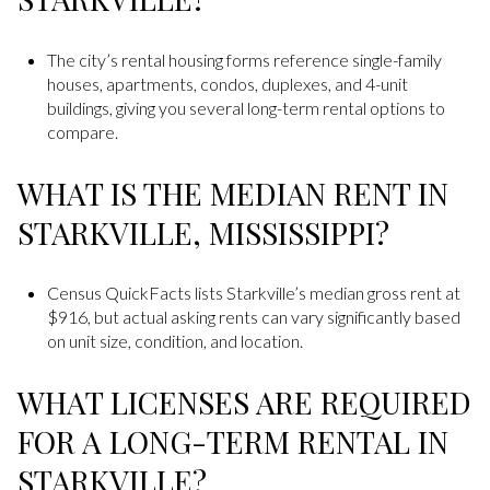
The city’s rental housing forms reference single-family
houses, apartments, condos, duplexes, and 4-unit
buildings, giving you several long-term rental options to
compare.
WHAT IS THE MEDIAN RENT IN
STARKVILLE, MISSISSIPPI?
Census QuickFacts lists Starkville’s median gross rent at
$916, but actual asking rents can vary significantly based
on unit size, condition, and location.
WHAT LICENSES ARE REQUIRED
FOR A LONG-TERM RENTAL IN
STARKVILLE?