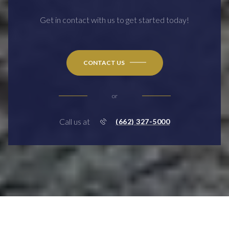
Get in contact with us to get started today!
CONTACT US
or
Call us at
(662) 327-5000