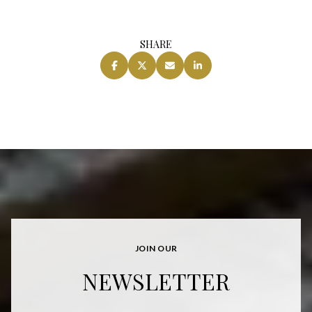
SHARE
JOIN OUR
NEWSLETTER