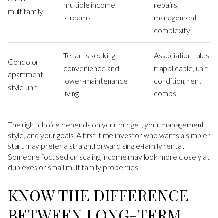
multiple income
repairs,
multifamily
streams
management
complexity
Tenants seeking
Association rules
Condo or
convenience and
if applicable, unit
apartment-
lower-maintenance
condition, rent
style unit
living
comps
The right choice depends on your budget, your management
style, and your goals. A first-time investor who wants a simpler
start may prefer a straightforward single-family rental.
Someone focused on scaling income may look more closely at
duplexes or small multifamily properties.
KNOW THE DIFFERENCE
BETWEEN LONG-TERM