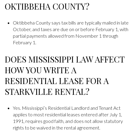
OKTIBBEHA COUNTY?
Oktibbeha County says tax bills are typically mailed in late
October, and taxes are due on or before February 1, with
partial payments allowed from November 1 through
February 1.
DOES MISSISSIPPI LAW AFFECT
HOW YOU WRITE A
RESIDENTIAL LEASE FOR A
STARKVILLE RENTAL?
Yes. Mississippi’s Residential Landlord and Tenant Act
applies to most residential leases entered after July 1,
1991, requires good faith, and does not allow statutory
rights to be waived in the rental agreement.