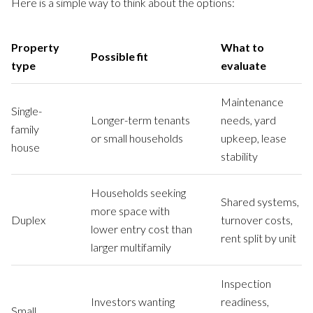
Here is a simple way to think about the options:
Property
What to
Possible fit
type
evaluate
Maintenance
Single-
Longer-term tenants
needs, yard
family
or small households
upkeep, lease
house
stability
Households seeking
Shared systems,
more space with
Duplex
turnover costs,
lower entry cost than
rent split by unit
larger multifamily
Inspection
Investors wanting
readiness,
Small