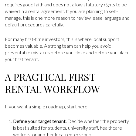
requires good faith and does not allow statutory rights to be
waived in a rental agreement. If you are planning to self-
manage, this is one more reason to review lease language and
default procedures carefully.
For many first-time investors, this is where local support
becomes valuable. A strong team can help you avoid
preventable mistakes before you close and before you place
your first tenant.
A PRACTICAL FIRST-
RENTAL WORKFLOW
If you want a simple roadmap, start here:
Define your target tenant.
Decide whether the property
is best suited for students, university staff, healthcare
workers, or another local renter group.