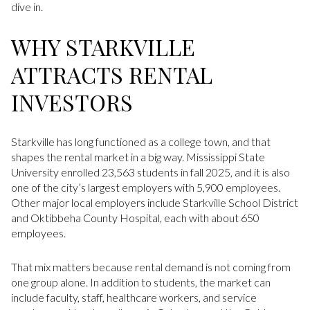
dive in.
WHY STARKVILLE
ATTRACTS RENTAL
INVESTORS
Starkville has long functioned as a college town, and that
shapes the rental market in a big way. Mississippi State
University enrolled 23,563 students in fall 2025, and it is also
one of the city’s largest employers with 5,900 employees.
Other major local employers include Starkville School District
and Oktibbeha County Hospital, each with about 650
employees.
That mix matters because rental demand is not coming from
one group alone. In addition to students, the market can
include faculty, staff, healthcare workers, and service