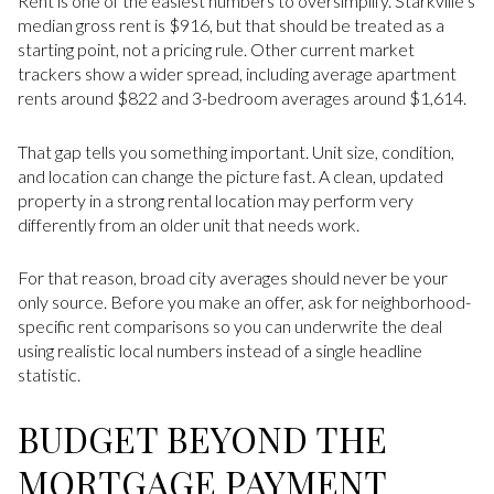
Rent is one of the easiest numbers to oversimplify. Starkville’s
median gross rent is $916, but that should be treated as a
starting point, not a pricing rule. Other current market
trackers show a wider spread, including average apartment
rents around $822 and 3-bedroom averages around $1,614.
That gap tells you something important. Unit size, condition,
and location can change the picture fast. A clean, updated
property in a strong rental location may perform very
differently from an older unit that needs work.
For that reason, broad city averages should never be your
only source. Before you make an offer, ask for neighborhood-
specific rent comparisons so you can underwrite the deal
using realistic local numbers instead of a single headline
statistic.
BUDGET BEYOND THE
MORTGAGE PAYMENT