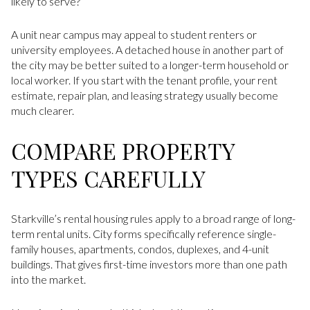
likely to serve?”
A unit near campus may appeal to student renters or
university employees. A detached house in another part of
the city may be better suited to a longer-term household or
local worker. If you start with the tenant profile, your rent
estimate, repair plan, and leasing strategy usually become
much clearer.
COMPARE PROPERTY
TYPES CAREFULLY
Starkville’s rental housing rules apply to a broad range of long-
term rental units. City forms specifically reference single-
family houses, apartments, condos, duplexes, and 4-unit
buildings. That gives first-time investors more than one path
into the market.