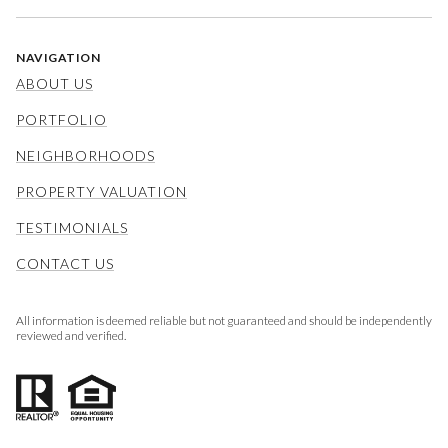
NAVIGATION
ABOUT US
PORTFOLIO
NEIGHBORHOODS
PROPERTY VALUATION
TESTIMONIALS
CONTACT US
All information is deemed reliable but not guaranteed and should be independently
reviewed and verified.