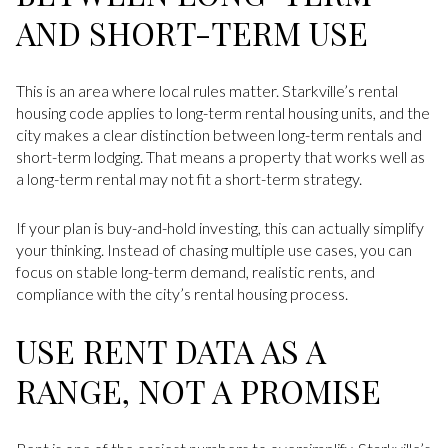
AND SHORT-TERM USE
This is an area where local rules matter. Starkville’s rental
housing code applies to long-term rental housing units, and the
city makes a clear distinction between long-term rentals and
short-term lodging. That means a property that works well as
a long-term rental may not fit a short-term strategy.
If your plan is buy-and-hold investing, this can actually simplify
your thinking. Instead of chasing multiple use cases, you can
focus on stable long-term demand, realistic rents, and
compliance with the city’s rental housing process.
USE RENT DATA AS A
RANGE, NOT A PROMISE