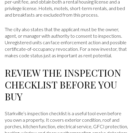
per-unit fee, and obtain both a rental housing license and a
privilege license. Hotels, motels, short-term rentals, and bed
and breakfasts are excluded from this process.
The city also states that the applicant must be the owner,
agent, or manager with authority to consent to inspections.
Unregistered units can face enforcement action and possible
certificate-of-occupancy revocation. For a new investor, that
makes code status just as important as rent potential.
REVIEW THE INSPECTION
CHECKLIST BEFORE YOU
BUY
Starkville’s inspection checklist is a useful tool even before
you own a property. It covers exterior condition, roof and
porches, kitchen function, electrical service, GFCI protection,
heating, window and door weatherproofing, smoke detectors,