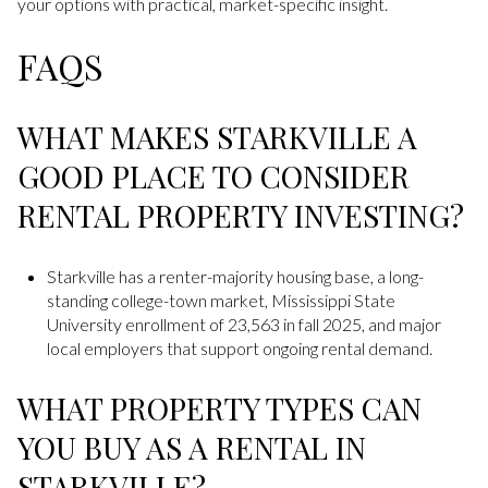
your options with practical, market-specific insight.
FAQS
WHAT MAKES STARKVILLE A
GOOD PLACE TO CONSIDER
RENTAL PROPERTY INVESTING?
Starkville has a renter-majority housing base, a long-
standing college-town market, Mississippi State
University enrollment of 23,563 in fall 2025, and major
local employers that support ongoing rental demand.
WHAT PROPERTY TYPES CAN
YOU BUY AS A RENTAL IN
STARKVILLE?