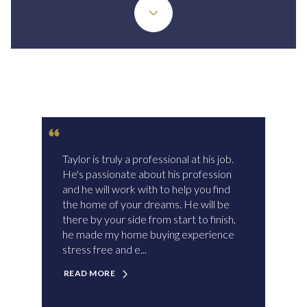
Taylor is truly a professional at his job.
He's passionate about his profession
and he will work with to help you find
the home of your dreams. He will be
there by your side from start to finish,
he made my home buying experience
stress free and e...
READ MORE