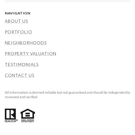
NAVIGATION
ABOUT US
PORTFOLIO
NEIGHBORHOODS
PROPERTY VALUATION
TESTIMONIALS
CONTACT US
All information is deemed reliable but not guaranteed and should be independently
reviewed and verified.