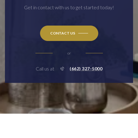
Get in contact with us to get started today!
CONTACT US
or
Call us at
(662) 327-5000