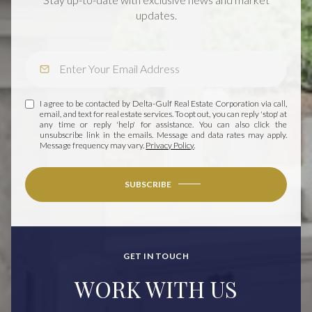
updates.
I agree to be contacted by Delta-Gulf Real Estate Corporation via call,
email, and text for real estate services. To opt out, you can reply 'stop' at
any time or reply 'help' for assistance. You can also click the
unsubscribe link in the emails. Message and data rates may apply.
Message frequency may vary.
Privacy Policy
.
SUBSCRIBE
GET IN TOUCH
WORK WITH US