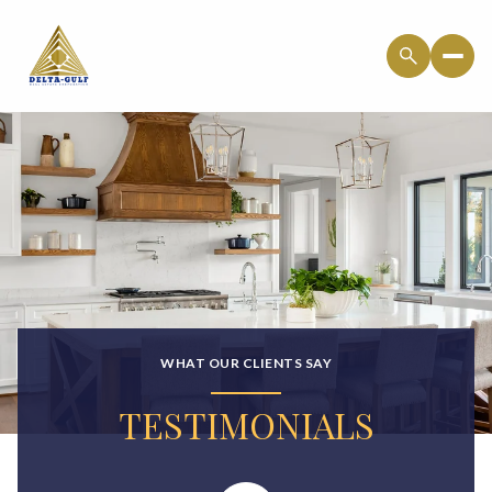
WHAT OUR CLIENTS SAY
TESTIMONIALS