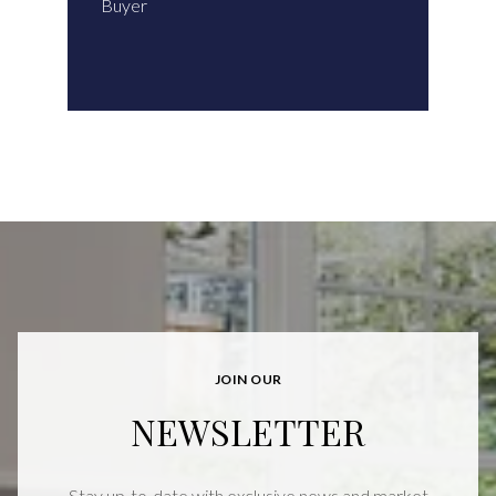
Buyer
JOIN OUR
NEWSLETTER
Stay up-to-date with exclusive news and market