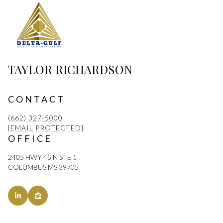
TAYLOR RICHARDSON
CONTACT
(662) 327-5000
[EMAIL PROTECTED]
OFFICE
2405 HWY 45 N STE 1
COLUMBUS MS 39705