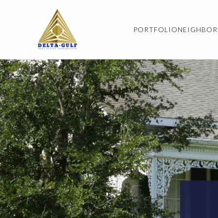
PORTFOLIO
NEIGHBO