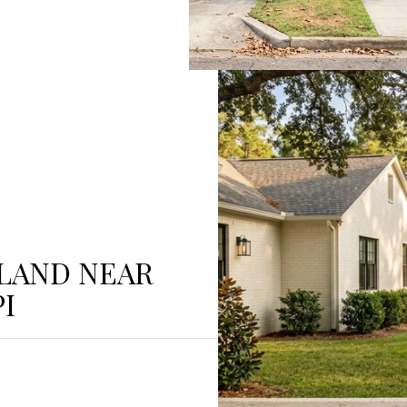
 LAND NEAR
I