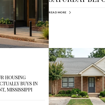
READ MORE
UR HOUSING
CTUALLY BUYS IN
T, MISSISSIPPI