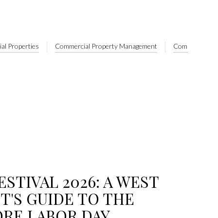
al Properties
Commercial Property Management
Commercial Rea
ESTIVAL 2026: A WEST
T'S GUIDE TO THE
ORE LABOR DAY