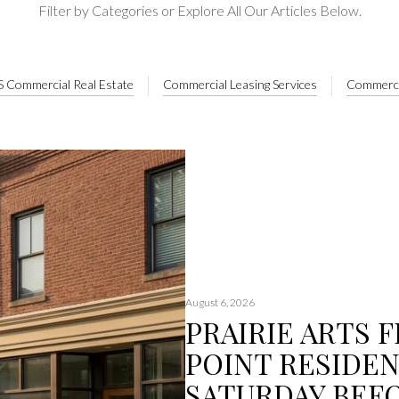
Filter by Categories or Explore All Our Articles Below.
 Commercial Real Estate
Commercial Leasing Services
Commerci
August 6, 2026
PRAIRIE ARTS F
POINT RESIDEN
SATURDAY BEF