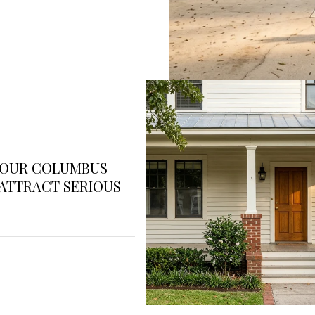
YOUR COLUMBUS
ATTRACT SERIOUS