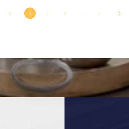
1
2
3
…
7