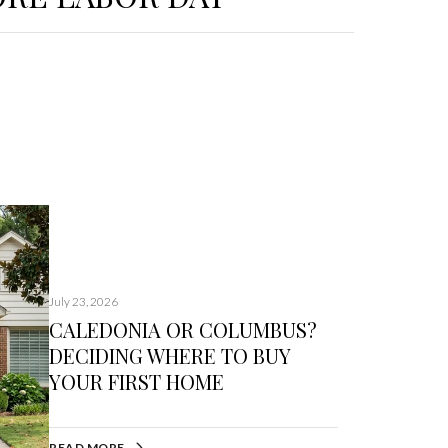
July 23, 2026
CALEDONIA OR COLUMBUS?
DECIDING WHERE TO BUY
YOUR FIRST HOME
READ MORE