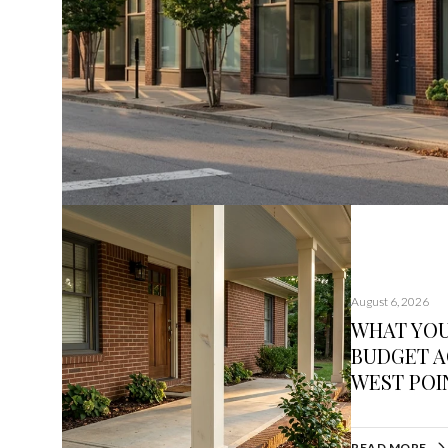
August 6, 2026
WHAT YO
BUDGET A
WEST POIN
READ MORE