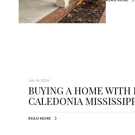
July 16, 2026
BUYING A HOME WITH
CALEDONIA MISSISSIPP
READ MORE