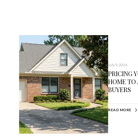
July 9, 2026
PRICING 
HOME TO 
BUYERS
READ MORE