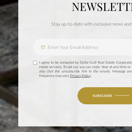
NEWSLETT
Stay up-to-date with exclusive news and
I agree to be contacted by Delta-Gulf Real Estate Corporation
estate services. To opt out, you can reply 'stop' at any time or 
also click the unsubscribe link in the emails. Message a
frequency may vary.
Privacy Policy
.
SUBSCRIBE