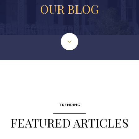
OUR BLOG
TRENDING
FEATURED ARTICLES