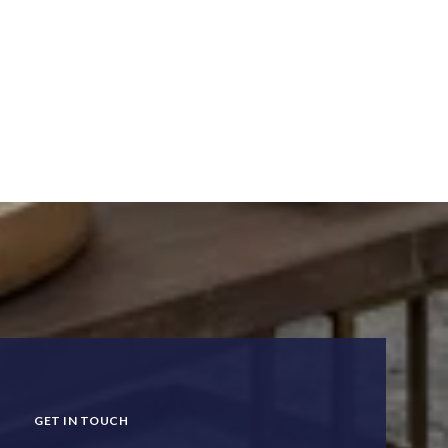
GET IN TOUCH