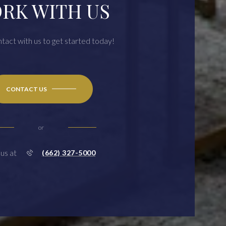
RK WITH US
ntact with us to get started today!
CONTACT US
or
 us at
(662) 327-5000