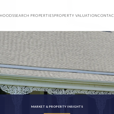
RHOODS
SEARCH PROPERTIES
PROPERTY VALUATION
CONTAC
MARKET & PROPERTY INSIGHTS