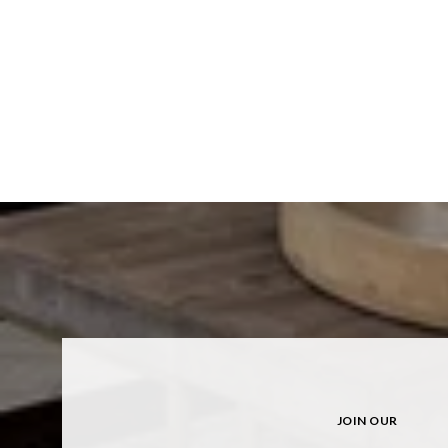
JOIN OUR