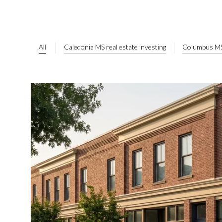
All
Caledonia MS real estate investing
Columbus MS