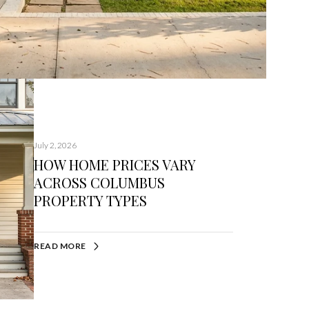
July 2, 2026
HOW HOME PRICES VARY
ACROSS COLUMBUS
PROPERTY TYPES
READ MORE