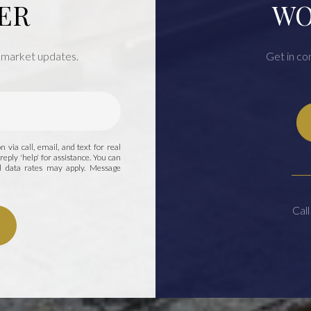
ER
WO
 market updates.
Get in co
 via call, email, and text for real
reply 'help' for assistance. You can
nd data rates may apply. Message
Call