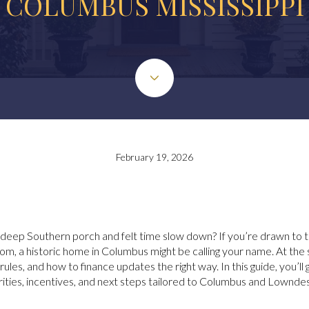
COLUMBUS MISSISSIPPI
February 19, 2026
ep Southern porch and felt time slow down? If you’re drawn to tall
oom, a historic home in Columbus might be calling your name. At th
s, and how to finance updates the right way. In this guide, you’ll get
ities, incentives, and next steps tailored to Columbus and Lowndes 