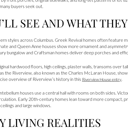
t many buyers seek out.
U’LL SEE AND WHAT THE
uthern styles across Columbus. Greek Revival homes often feature 
Italianate and Queen Anne houses show more ornament and asymmetr
tury bungalow and Craftsman homes deliver deep porches and effici
iginal hardwood floors, high ceilings, plaster walls, transoms over t
s the Riverview, also known as the Charles McLaran House, showc
ncise overview of Riverview’s history in this
.
Riverview House entry
ntebellum houses use a central hall with rooms on both sides. Vict
irculation. Early 20th-century homes lean toward more compact, p
l ceilings and large windows.
 LIVING REALITIES