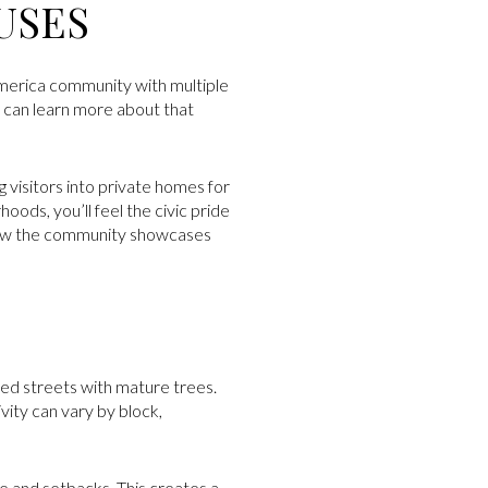
USES
 America community with multiple
u can learn more about that
g visitors into private homes for
oods, you’ll feel the civic pride
ow the community showcases
ed streets with mature trees.
vity can vary by block,
ize and setbacks. This creates a