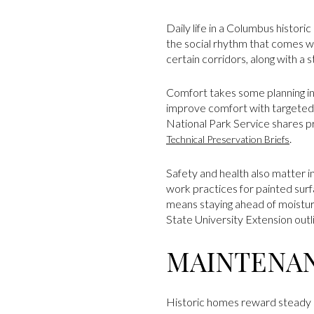
Daily life in a Columbus histori
the social rhythm that comes w
certain corridors, along with a
Comfort takes some planning in
improve comfort with targeted 
National Park Service shares pr
.
Technical Preservation Briefs
Safety and health also matter 
work practices for painted surf
means staying ahead of moistur
State University Extension outl
MAINTENAN
Historic homes reward steady c