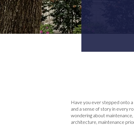
Have you ever stepped onto a de
and a sense of story in every r
wondering about maintenance, rule
architecture, maintenance prior