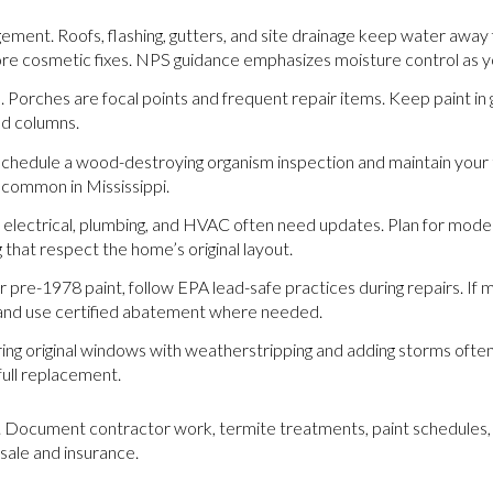
ment. Roofs, flashing, gutters, and site drainage keep water away
ore cosmetic fixes. NPS guidance emphasizes moisture control as yo
Porches are focal points and frequent repair items. Keep paint in
nd columns.
Schedule a wood-destroying organism inspection and maintain your 
common in Mississippi.
electrical, plumbing, and HVAC often need updates. Plan for mode
g that respect the home’s original layout.
 pre-1978 paint, follow EPA lead-safe practices during repairs. If 
 and use certified abatement where needed.
ng original windows with weatherstripping and adding storms ofte
ull replacement.
 Document contractor work, termite treatments, paint schedules, 
esale and insurance.