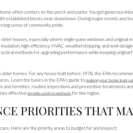
c home often centers on the porch and parlor. You get generous interi
ith established blocks near downtown. During major events and tour
 strong sense of community pride.
 older houses, especially where single-pane windows and original 
insulation, high-efficiency HVAC, weatherstripping, and well-desi
actical methods for upgrading performance while keeping original fab
in older homes. For any house built before 1978, the EPA recommend
aces. Learn the basics in the EPA’s guide to
making your home lead-sa
e and termites; routine inspections and preventive treatments ar
ines effective
for the region.
termite control methods
CE PRIORITIES THAT M
are. Here are the priority areas to budget for and inspect: