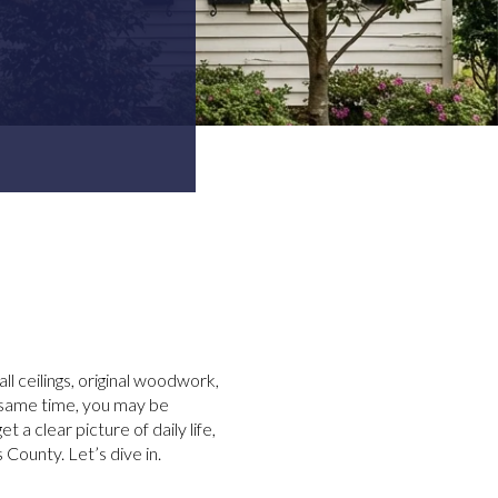
 ceilings, original woodwork,
e same time, you may be
 a clear picture of daily life,
County. Let’s dive in.