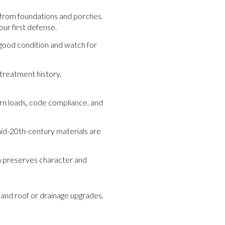
 from foundations and porches.
ur first defense.
 good condition and watch for
treatment history.
rn loads, code compliance, and
mid-20th-century materials are
n preserves character and
and roof or drainage upgrades.