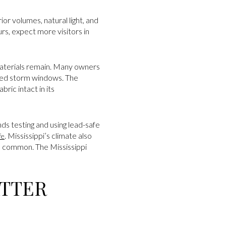
or volumes, natural light, and
s, expect more visitors in
materials remain. Many owners
gned storm windows. The
ric intact in its
s testing and using lead-safe
. Mississippi’s climate also
fe
e common. The Mississippi
ATTER