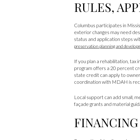
RULES, APP
Columbus participates in Mississ
exterior changes may need desig
status and application steps w
preservation planning and develop
If you plan a rehabilitation, tax
program offers a 20 percent cred
state credit can apply to owne
coordination with MDAH is r
Local support can add small, 
façade grants and material gui
FINANCING