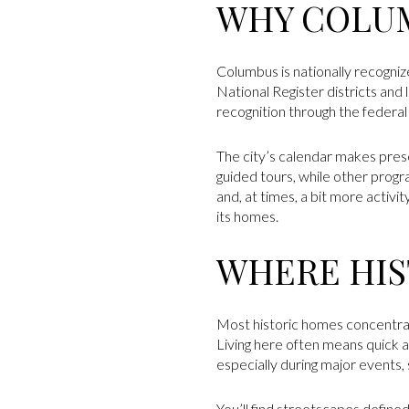
WHY COLUM
Columbus is nationally recogniz
National Register districts and
recognition through the federa
The city’s calendar makes preser
guided tours, while other progra
and, at times, a bit more activ
its homes.
WHERE HIS
Most historic homes concentrat
Living here often means quick ac
especially during major events, s
You’ll find streetscapes defined