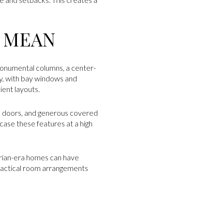
Y MEAN
monumental columns, a center-
y, with bay windows and
ent layouts.
all doors, and generous covered
ase these features at a high
orian-era homes can have
ractical room arrangements