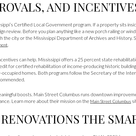
ROVALS, AND INCENTIVE
ippi’s Certified Local Government program. If a property sits inside a
n review. Before you plan anything like a new porch railing or win
ith the city or the Mississippi Department of Archives and History
.
ment
 incentives can help. Mississippi offers a 25 percent state rehabilitat
it for certified rehabilitation of income-producing historic buildin
r-occupied homes. Both programs follow the Secretary of the Interi
ecommended.
meaningful boosts. Main Street Columbus runs downtown improveme
dance. Learn more about their mission on the
si
Main Street Columbus
 RENOVATIONS THE SMA