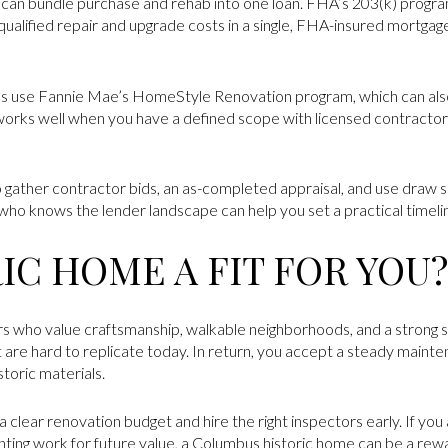
can bundle purchase and rehab into one loan. FHA’s 203(k) program
 qualified repair and upgrade costs in a single, FHA-insured mortgag
 use Fannie Mae’s HomeStyle Renovation program, which can also
 works well when you have a defined scope with licensed contractor
 gather contractor bids, an as-completed appraisal, and use draw s
who knows the lender landscape can help you set a practical timeli
RIC HOME A FIT FOR YOU?
s who value craftsmanship, walkable neighborhoods, and a strong se
 are hard to replicate today. In return, you accept a steady maint
toric materials.
 clear renovation budget and hire the right inspectors early. If you
ting work for future value, a Columbus historic home can be a rewa