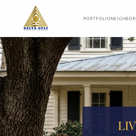
PORTFOLIO
NEIGHBO
LI