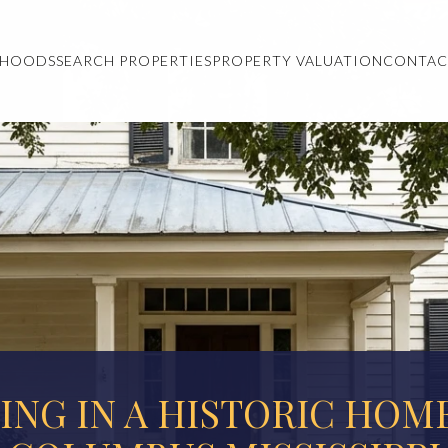
RHOODS
SEARCH PROPERTIES
PROPERTY VALUATION
CONTAC
VING IN A HISTORIC HOME