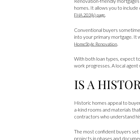
Renovation-friendly mortgages 
homes. It allows you to include
.
FHA 203(k) page
Conventional buyers sometimes
into your primary mortgage. It
.
HomeStyle Renovation
With both loan types, expect to
work progresses. A local agent 
IS A HISTO
Historic homes appeal to buyer
a-kind rooms and materials that
contractors who understand his
The most confident buyers set a
projects in phases and documen