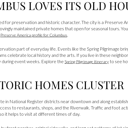
BUS LOVES ITS OLD HO
ed for preservation and historic character. The city is a Preserve
 lovingly maintained private homes that open for seasonal tours. Yo
l
.
Preserve America profile for Columbus
vation part of everyday life. Events like the Spring Pilgrimage brin
ms celebrate local history and the arts. If you live in these neighborh
ity during event weeks. Explore the
to see h
Spring Pilgrimage itinerary
TORIC HOMES CLUSTER
e in National Register districts near downtown and along establish
cess to restaurants, shops, and the Riverwalk. Traffic and foot acti
o it helps to visit at different times of day.
 by front porches, original sidewalks, and long-set patterns of lot s