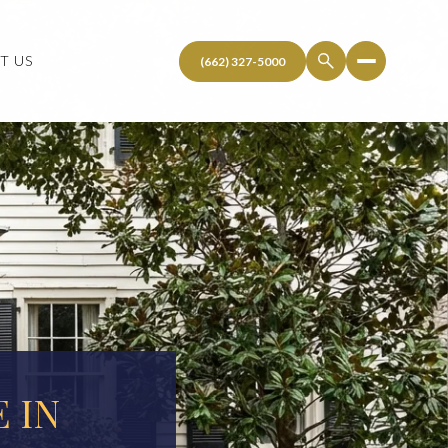
T US
 IN