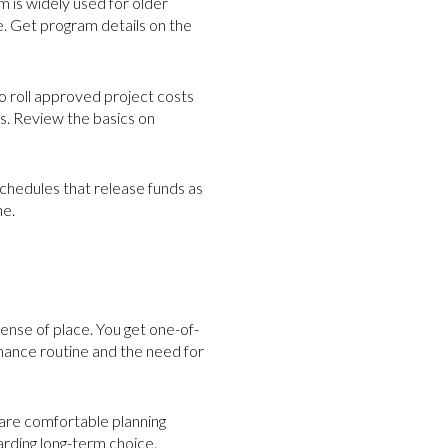
 is widely used for older
e. Get program details on the
 roll approved project costs
s. Review the basics on
chedules that release funds as
ne.
nse of place. You get one-of-
enance routine and the need for
 are comfortable planning
rding long-term choice.