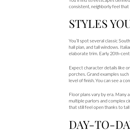
consistent, neighborly feel tha
STYLES YO
You’ll spot several classic So
hall plan, and tall windows. 
elaborate trim. Early 20th-cen
Expect character details like or
porches. Grand examples such a
level of finish. You can see a co
Floor plans vary by era. Many a
multiple parlors and complex c
that still feel open thanks to tal
DAY-TO-DAY