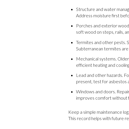
Structure and water manage
Address moisture first bef
Porches and exterior wood. 
soft wood on steps, rails, a
Termites and other pests. 
Subterranean termites are 
Mechanical systems. Older 
efficient heating and coolin
Lead and other hazards. For
present, test for asbestos
Windows and doors. Repairi
improves comfort without f
Keep a simple maintenance log.
This record helps with future r