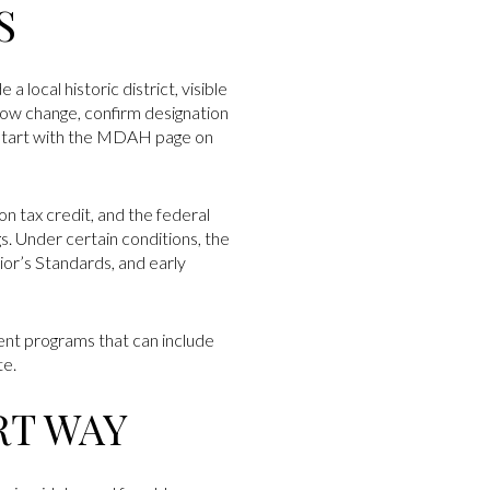
S
 local historic district, visible
dow change, confirm designation
. Start with the MDAH page on
ion tax credit, and the federal
gs. Under certain conditions, the
or’s Standards, and early
nt programs that can include
te.
RT WAY