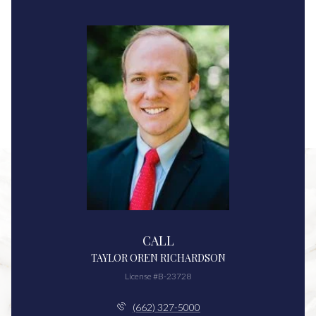
CALL
TAYLOR OREN RICHARDSON
License #B-23728
(662) 327-5000