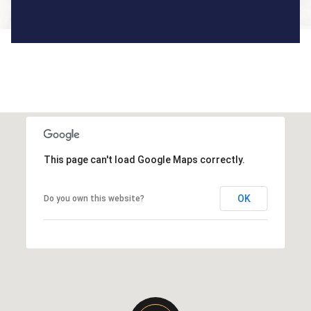
This page can't load Google Maps correctly.
OK
Do you own this website?