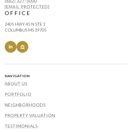
(662) 327-5000
[EMAIL PROTECTED]
OFFICE
2405 HWY 45 N STE 1
COLUMBUS MS 39705
NAVIGATION
ABOUT US
PORTFOLIO
NEIGHBORHOODS
PROPERTY VALUATION
TESTIMONIALS