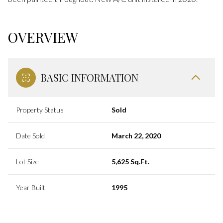
OVERVIEW
BASIC INFORMATION
Property Status
Sold
Date Sold
March 22, 2020
Lot Size
5,625 Sq.Ft.
Year Built
1995