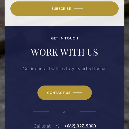
SUBSCRIBE
GET IN TOUCH
WORK WITH US
Get in contact with us to get started today!
CONTACT US
or
Call us at
(662) 327-5000