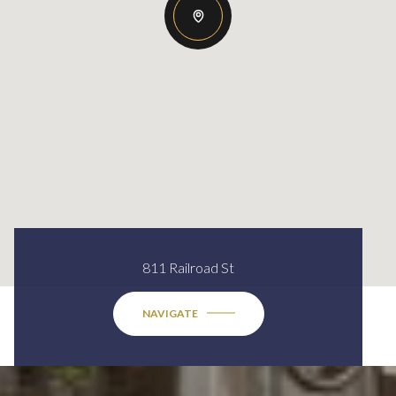
811 Railroad St
NAVIGATE