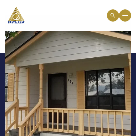
Saturday
Sunday
08
09