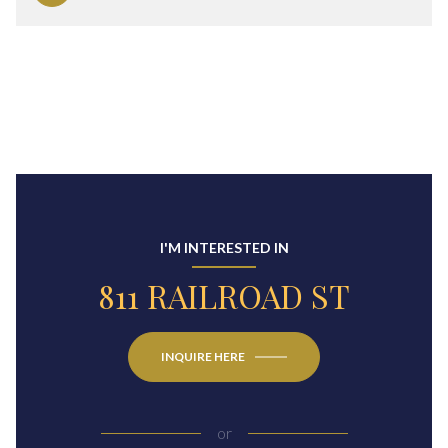
I'M INTERESTED IN
811 RAILROAD ST
INQUIRE HERE
or