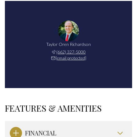
Taylor Oren Richardson
(662) 327-5000
[email protected]
FEATURES & AMENITIES
FINANCIAL