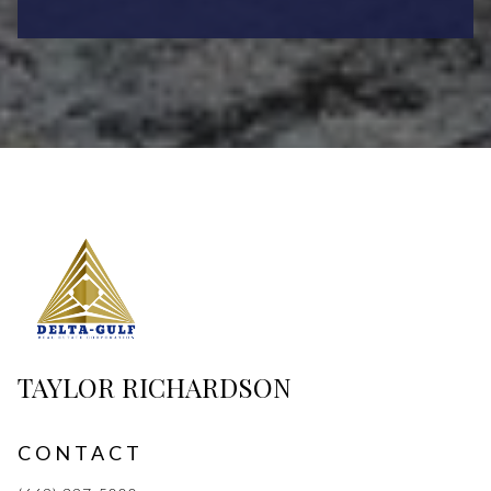
TAYLOR RICHARDSON
CONTACT