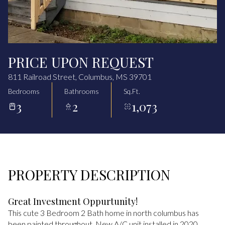
Aug
Aug
PRICE UPON REQUEST
811 Railroad Street, Columbus, MS 39701
Bedrooms
Bathrooms
Sq.Ft.
3
2
1,073
PROPERTY DESCRIPTION
Great Investment Oppurtunity!
This cute 3 Bedroom 2 Bath home in north columbus has
been painted throughout. New A/C unit installed in 2020.