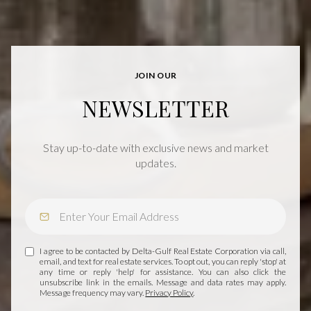
JOIN OUR
NEWSLETTER
Stay up-to-date with exclusive news and market
updates.
I agree to be contacted by Delta-Gulf Real Estate Corporation via call,
email, and text for real estate services. To opt out, you can reply 'stop' at
any time or reply 'help' for assistance. You can also click the
unsubscribe link in the emails. Message and data rates may apply.
Message frequency may vary.
Privacy Policy
.